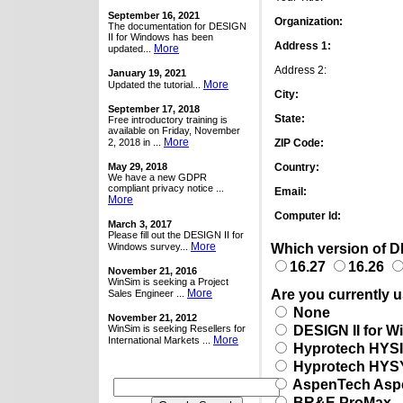
September 16, 2021
Organization:
The documentation for DESIGN
II for Windows has been
Address 1:
More
updated...
Address 2:
January 19, 2021
More
Updated the tutorial...
City:
September 17, 2018
State:
Free introductory training is
available on Friday, November
More
2, 2018 in ...
ZIP Code:
May 29, 2018
Country:
We have a new GDPR
compliant privacy notice ...
Email:
More
Computer Id:
March 3, 2017
Please fill out the DESIGN II for
More
Which version of DE
Windows survey...
16.27
16.26
November 21, 2016
WinSim is seeking a Project
Are you currently u
More
Sales Engineer ...
None
November 21, 2012
DESIGN II for 
WinSim is seeking Resellers for
More
International Markets ...
Hyprotech HYS
Hyprotech HYS
AspenTech Asp
BR&E ProMax