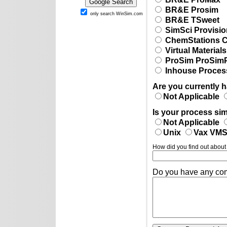
BR&E Prosim
only search WinSim.com
BR&E TSweet
SimSci Provisio
ChemStations
Virtual Materia
ProSim ProSim
Inhouse Process
Are you currently 
Not Applicable
Is your process sim
Not Applicable
Unix
Vax VM
How did you find out about
Do you have any co