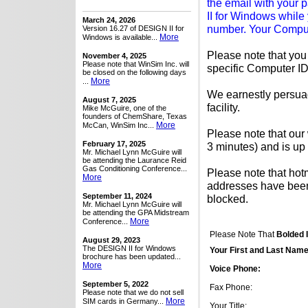
the email with your
II for Windows while 
March 24, 2026
number. Your Comput
Version 16.27 of DESIGN II for
More
Windows is available...
Please note that yo
November 4, 2025
Please note that WinSim Inc. will
specific Computer ID
be closed on the following days
More
...
We earnestly persuad
August 7, 2025
facility.
Mike McGuire, one of the
founders of ChemShare, Texas
More
McCan, WinSim Inc...
Please note that our
February 17, 2025
3 minutes) and is up
Mr. Michael Lynn McGuire will
be attending the Laurance Reid
Gas Conditioning Conference...
Please note that hot
More
addresses have been 
September 11, 2024
blocked.
Mr. Michael Lynn McGuire will
be attending the GPA Midstream
More
Conference...
Please Note That
Bolded 
August 29, 2023
The DESIGN II for Windows
Your First and Last Name
brochure has been updated...
More
Voice Phone:
September 5, 2022
Fax Phone:
Please note that we do not sell
More
SIM cards in Germany...
Your Title: