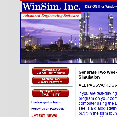
DESIGN II for Window
Generate Two Week
Simulation
ALL PASSWORDS 
If you are test-driv
program on your comp
Use Navigation Menu
computer using the DE
see is a dialog stat
Follow us on Facebook
put it in the form fou
LATEST NEWS