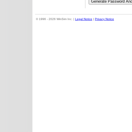
© 1996 - 2026 WinSim Inc. |
Legal Notice
|
Privacy Notice