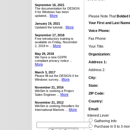
September 16, 2021
The documentation for DESIGN
II for Windows has been
More
updated...
Please Note That
Bolded 
Your First and Last Name
January 19, 2021
More
Updated the tutorial...
Voice Phone:
September 17, 2018
Fax Phone:
Free introductory training is
available on Friday, November
More
2, 2018 in ...
Your Title:
May 29, 2018
Organization:
We have a new GDPR
compliant privacy notice ...
Address 1:
More
Address 2:
March 3, 2017
Please fill out the DESIGN II for
City:
More
Windows survey...
State:
November 21, 2016
WinSim is seeking a Project
ZIP Code:
More
Sales Engineer ...
Country:
November 21, 2012
WinSim is seeking Resellers for
Email:
More
International Markets ...
Interest Level:
Gathering Info
Purchase in 0 to 3 mo