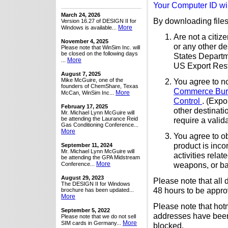
Your Computer ID wil
March 24, 2026
By downloading files 
Version 16.27 of DESIGN II for
More
Windows is available...
Are not a citiz
November 4, 2025
or any other de
Please note that WinSim Inc. will
be closed on the following days
States Departm
More
...
US Export Restr
August 7, 2025
Mike McGuire, one of the
You agree to no
founders of ChemShare, Texas
Commerce Bure
More
McCan, WinSim Inc...
Control
. (Expo
February 17, 2025
other destinat
Mr. Michael Lynn McGuire will
be attending the Laurance Reid
require a valid
Gas Conditioning Conference...
More
You agree to ob
product is inco
September 11, 2024
Mr. Michael Lynn McGuire will
activities rela
be attending the GPA Midstream
More
weapons, or bal
Conference...
August 29, 2023
Please note that all
The DESIGN II for Windows
48 hours to be appro
brochure has been updated...
More
Please note that hot
September 5, 2022
addresses have been 
Please note that we do not sell
More
SIM cards in Germany...
blocked.