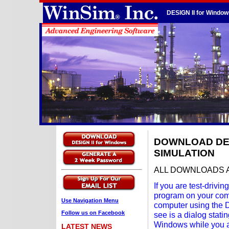
DESIGN II for Window
DOWNLOAD DES
SIMULATION
ALL DOWNLOADS 
If you are test-driv
program on your comp
Use Navigation Menu
computer using the DE
Follow us on Facebook
see is a dialog stat
Windows while you ar
LATEST NEWS