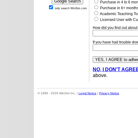
Purchase in 4 to 6 mo
Purchase in 6+ month
only search WinSim.com
Academic Teaching To
Licensed User with Cu
How did you find out about
If you have had trouble do
NO, I DON'T AGRE
above.
© 1996 - 2026 WinSim Inc. |
Legal Notice
|
Privacy Notice